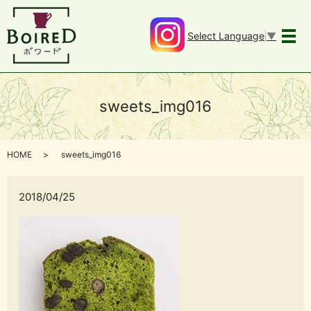
Select Language
▼
メ
sweets_img016
HOME
sweets_img016
2018/04/25